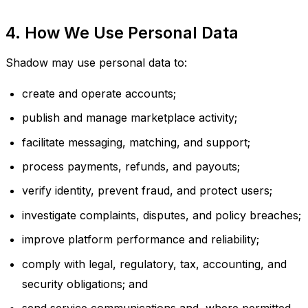
4. How We Use Personal Data
Shadow may use personal data to:
create and operate accounts;
publish and manage marketplace activity;
facilitate messaging, matching, and support;
process payments, refunds, and payouts;
verify identity, prevent fraud, and protect users;
investigate complaints, disputes, and policy breaches;
improve platform performance and reliability;
comply with legal, regulatory, tax, accounting, and
security obligations; and