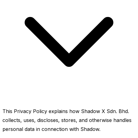
This Privacy Policy explains how Shadow X Sdn. Bhd.
collects, uses, discloses, stores, and otherwise handles
personal data in connection with Shadow.