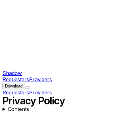
Shadow
Requesters
Providers
Download
Requesters
Providers
Privacy Policy
Contents