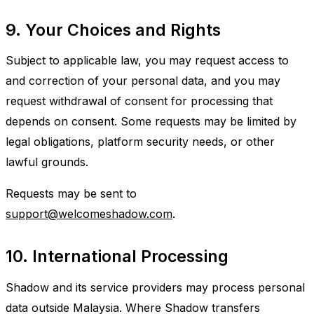
9. Your Choices and Rights
Subject to applicable law, you may request access to
and correction of your personal data, and you may
request withdrawal of consent for processing that
depends on consent. Some requests may be limited by
legal obligations, platform security needs, or other
lawful grounds.
Requests may be sent to
support@welcomeshadow.com
.
10. International Processing
Shadow and its service providers may process personal
data outside Malaysia. Where Shadow transfers