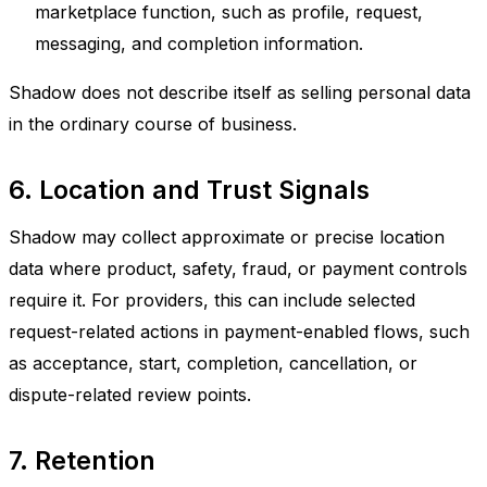
marketplace function, such as profile, request,
messaging, and completion information.
Shadow does not describe itself as selling personal data
in the ordinary course of business.
6. Location and Trust Signals
Shadow may collect approximate or precise location
data where product, safety, fraud, or payment controls
require it. For providers, this can include selected
request-related actions in payment-enabled flows, such
as acceptance, start, completion, cancellation, or
dispute-related review points.
7. Retention