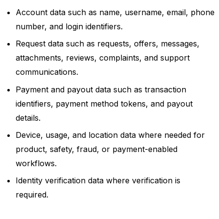
Account data such as name, username, email, phone
number, and login identifiers.
Request data such as requests, offers, messages,
attachments, reviews, complaints, and support
communications.
Payment and payout data such as transaction
identifiers, payment method tokens, and payout
details.
Device, usage, and location data where needed for
product, safety, fraud, or payment-enabled
workflows.
Identity verification data where verification is
required.