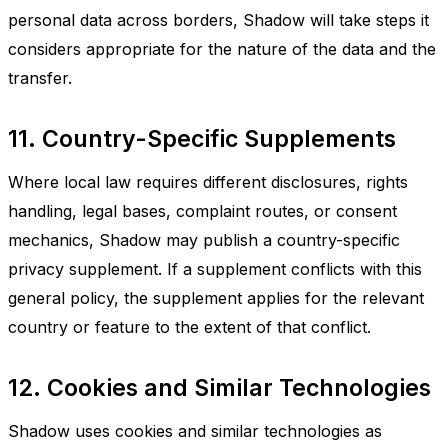
personal data across borders, Shadow will take steps it
considers appropriate for the nature of the data and the
transfer.
11. Country-Specific Supplements
Where local law requires different disclosures, rights
handling, legal bases, complaint routes, or consent
mechanics, Shadow may publish a country-specific
privacy supplement. If a supplement conflicts with this
general policy, the supplement applies for the relevant
country or feature to the extent of that conflict.
12. Cookies and Similar Technologies
Shadow uses cookies and similar technologies as