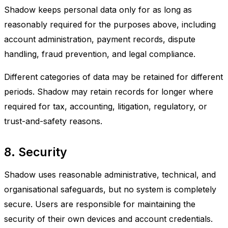
Shadow keeps personal data only for as long as
reasonably required for the purposes above, including
account administration, payment records, dispute
handling, fraud prevention, and legal compliance.
Different categories of data may be retained for different
periods. Shadow may retain records for longer where
required for tax, accounting, litigation, regulatory, or
trust-and-safety reasons.
8. Security
Shadow uses reasonable administrative, technical, and
organisational safeguards, but no system is completely
secure. Users are responsible for maintaining the
security of their own devices and account credentials.