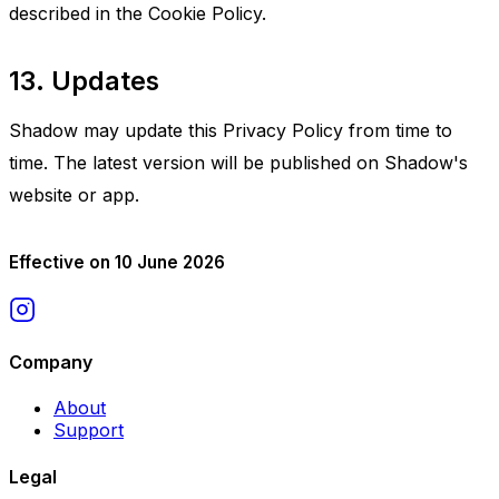
described in the Cookie Policy.
13. Updates
Shadow may update this Privacy Policy from time to
time. The latest version will be published on Shadow's
website or app.
Effective on 10 June 2026
Company
About
Support
Legal