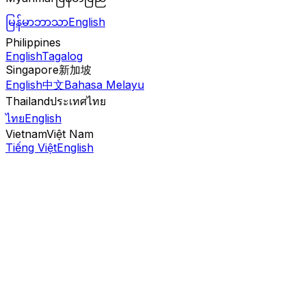
မြန်မာဘာသာ
English
Philippines
English
Tagalog
Singapore
新加坡
English
中文
Bahasa Melayu
Thailand
ประเทศไทย
ไทย
English
Vietnam
Việt Nam
Tiếng Việt
English