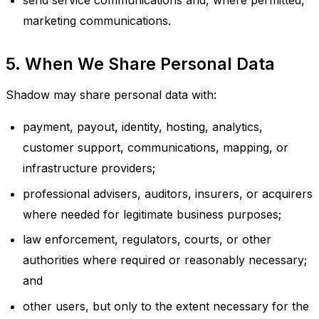
send service communications and, where permitted,
marketing communications.
5. When We Share Personal Data
Shadow may share personal data with:
payment, payout, identity, hosting, analytics,
customer support, communications, mapping, or
infrastructure providers;
professional advisers, auditors, insurers, or acquirers
where needed for legitimate business purposes;
law enforcement, regulators, courts, or other
authorities where required or reasonably necessary;
and
other users, but only to the extent necessary for the