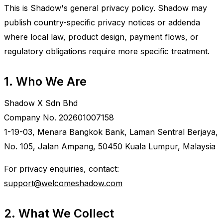
This is Shadow's general privacy policy. Shadow may
publish country-specific privacy notices or addenda
where local law, product design, payment flows, or
regulatory obligations require more specific treatment.
1. Who We Are
Shadow X Sdn Bhd
Company No. 202601007158
1-19-03, Menara Bangkok Bank, Laman Sentral Berjaya,
No. 105, Jalan Ampang, 50450 Kuala Lumpur, Malaysia
For privacy enquiries, contact:
support@welcomeshadow.com
2. What We Collect