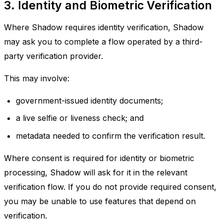
3. Identity and Biometric Verification
Where Shadow requires identity verification, Shadow
may ask you to complete a flow operated by a third-
party verification provider.
This may involve:
government-issued identity documents;
a live selfie or liveness check; and
metadata needed to confirm the verification result.
Where consent is required for identity or biometric
processing, Shadow will ask for it in the relevant
verification flow. If you do not provide required consent,
you may be unable to use features that depend on
verification.