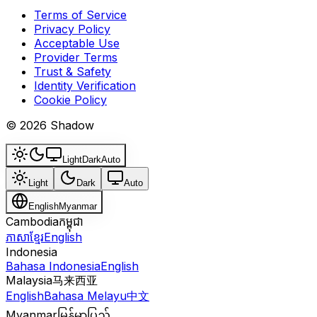
Terms of Service
Privacy Policy
Acceptable Use
Provider Terms
Trust & Safety
Identity Verification
Cookie Policy
© 2026 Shadow
Light
Dark
Auto
Light
Dark
Auto
English
Myanmar
Cambodia
កម្ពុជា
ភាសាខ្មែរ
English
Indonesia
Bahasa Indonesia
English
Malaysia
马来西亚
English
Bahasa Melayu
中文
Myanmar
မြန်မာပြည်