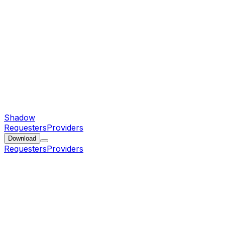
Shadow
Requesters
Providers
Download
Requesters
Providers