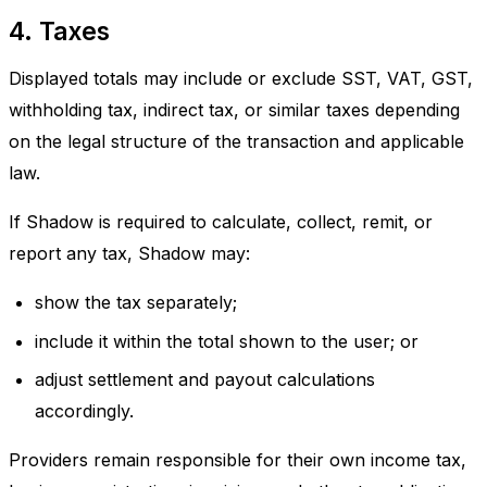
4. Taxes
Displayed totals may include or exclude SST, VAT, GST,
withholding tax, indirect tax, or similar taxes depending
on the legal structure of the transaction and applicable
law.
If Shadow is required to calculate, collect, remit, or
report any tax, Shadow may:
show the tax separately;
include it within the total shown to the user; or
adjust settlement and payout calculations
accordingly.
Providers remain responsible for their own income tax,