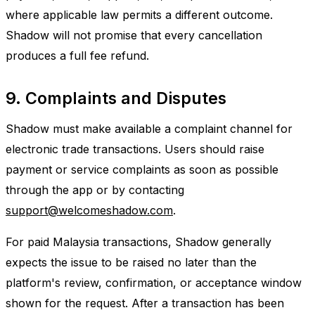
where applicable law permits a different outcome.
Shadow will not promise that every cancellation
produces a full fee refund.
9. Complaints and Disputes
Shadow must make available a complaint channel for
electronic trade transactions. Users should raise
payment or service complaints as soon as possible
through the app or by contacting
support@welcomeshadow.com
.
For paid Malaysia transactions, Shadow generally
expects the issue to be raised no later than the
platform's review, confirmation, or acceptance window
shown for the request. After a transaction has been