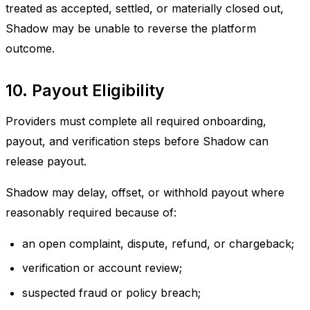
treated as accepted, settled, or materially closed out,
Shadow may be unable to reverse the platform
outcome.
10. Payout Eligibility
Providers must complete all required onboarding,
payout, and verification steps before Shadow can
release payout.
Shadow may delay, offset, or withhold payout where
reasonably required because of:
an open complaint, dispute, refund, or chargeback;
verification or account review;
suspected fraud or policy breach;