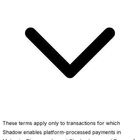
These terms apply only to transactions for which
Shadow enables platform-processed payments in