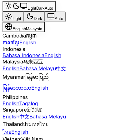
Light
Dark
Auto
Light
Dark
Auto
English
Malaysia
Cambodia
កម្ពុជា
ភាសាខ្មែរ
English
Indonesia
Bahasa Indonesia
English
Malaysia
马来西亚
English
Bahasa Melayu
中文
Myanmar
မြန်မာပြည်
မြန်မာဘာသာ
English
Philippines
English
Tagalog
Singapore
新加坡
English
中文
Bahasa Melayu
Thailand
ประเทศไทย
ไทย
English
Vietnam
Việt Nam