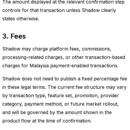
The amount displayed at the relevant confirmation step
controls for that transaction unless Shadow clearly
states otherwise.
3. Fees
Shadow may charge platform fees, commissions,
processing-related charges, or other transaction-based
charges for Malaysia payment-enabled transactions.
Shadow does not need to publish a fixed percentage fee
in these legal terms. The current fee structure may vary
by transaction type, feature set, promotion, provider
category, payment method, or future market rollout,
and will be governed by the amount shown in the
product flow at the time of confirmation.