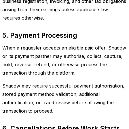
business registration, invoicing, and other tax obligations
arising from their earnings unless applicable law
requires otherwise.
5. Payment Processing
When a requester accepts an eligible paid offer, Shadow
or its payment partner may authorise, collect, capture,
hold, reverse, refund, or otherwise process the
transaction through the platform.
Shadow may require successful payment authorisation,
stored payment method validation, additional
authentication, or fraud review before allowing the
transaction to proceed.
6. Cancellations Before Work Starts