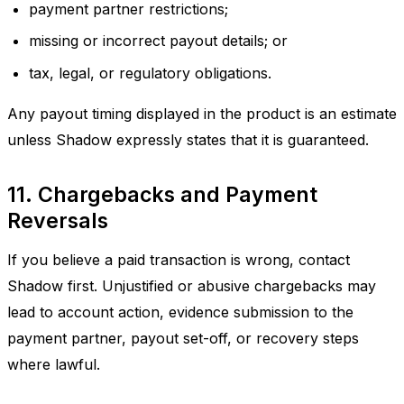
payment partner restrictions;
missing or incorrect payout details; or
tax, legal, or regulatory obligations.
Any payout timing displayed in the product is an estimate
unless Shadow expressly states that it is guaranteed.
11. Chargebacks and Payment
Reversals
If you believe a paid transaction is wrong, contact
Shadow first. Unjustified or abusive chargebacks may
lead to account action, evidence submission to the
payment partner, payout set-off, or recovery steps
where lawful.