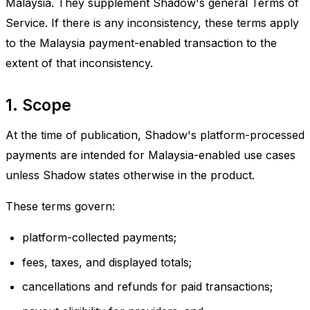
Malaysia. They supplement Shadow's general Terms of
Service. If there is any inconsistency, these terms apply
to the Malaysia payment-enabled transaction to the
extent of that inconsistency.
1. Scope
At the time of publication, Shadow's platform-processed
payments are intended for Malaysia-enabled use cases
unless Shadow states otherwise in the product.
These terms govern:
platform-collected payments;
fees, taxes, and displayed totals;
cancellations and refunds for paid transactions;