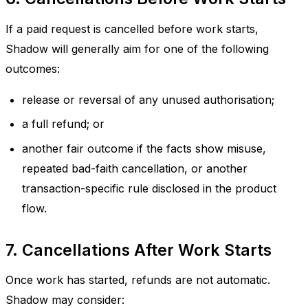
If a paid request is cancelled before work starts,
Shadow will generally aim for one of the following
outcomes:
release or reversal of any unused authorisation;
a full refund; or
another fair outcome if the facts show misuse,
repeated bad-faith cancellation, or another
transaction-specific rule disclosed in the product
flow.
7. Cancellations After Work Starts
Once work has started, refunds are not automatic.
Shadow may consider: