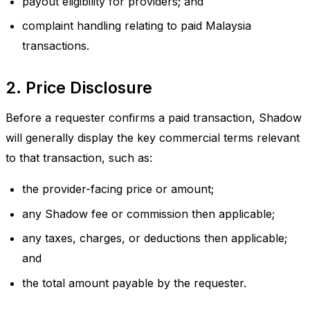
payout eligibility for providers; and
complaint handling relating to paid Malaysia
transactions.
2. Price Disclosure
Before a requester confirms a paid transaction, Shadow
will generally display the key commercial terms relevant
to that transaction, such as:
the provider-facing price or amount;
any Shadow fee or commission then applicable;
any taxes, charges, or deductions then applicable;
and
the total amount payable by the requester.