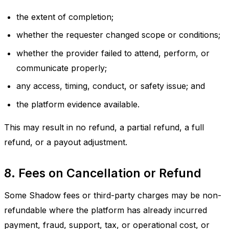
the extent of completion;
whether the requester changed scope or conditions;
whether the provider failed to attend, perform, or
communicate properly;
any access, timing, conduct, or safety issue; and
the platform evidence available.
This may result in no refund, a partial refund, a full
refund, or a payout adjustment.
8. Fees on Cancellation or Refund
Some Shadow fees or third-party charges may be non-
refundable where the platform has already incurred
payment, fraud, support, tax, or operational cost, or