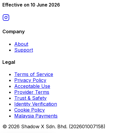
Effective on 10 June 2026
Company
About
Support
Legal
Terms of Service
Privacy Policy
Acceptable Use
Provider Terms
Trust & Safety
Identity Verification
Cookie Policy
Malaysia Payments
© 2026 Shadow X Sdn. Bhd. (202601007158)