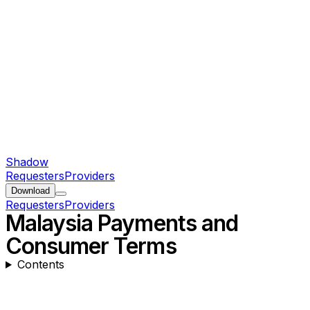
Shadow
Requesters
Providers
Download
Requesters
Providers
Malaysia Payments and
Consumer Terms
Contents