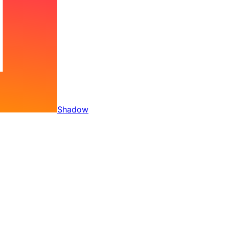
Shadow