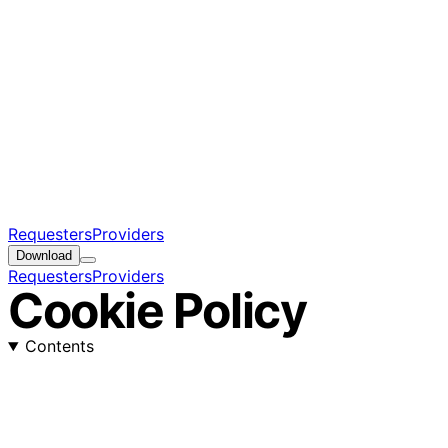
Requesters
Providers
Download
Requesters
Providers
Cookie Policy
Contents