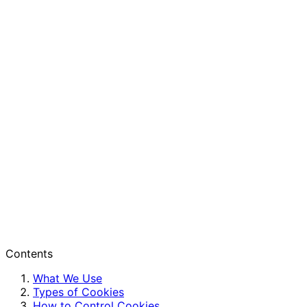
Contents
What We Use
Types of Cookies
How to Control Cookies