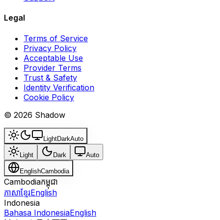
Legal
Terms of Service
Privacy Policy
Acceptable Use
Provider Terms
Trust & Safety
Identity Verification
Cookie Policy
© 2026 Shadow
Light
Dark
Auto
Light
Dark
Auto
English
Cambodia
Cambodia
កម្ពុជា
ភាសាខ្មែរ
English
Indonesia
Bahasa Indonesia
English