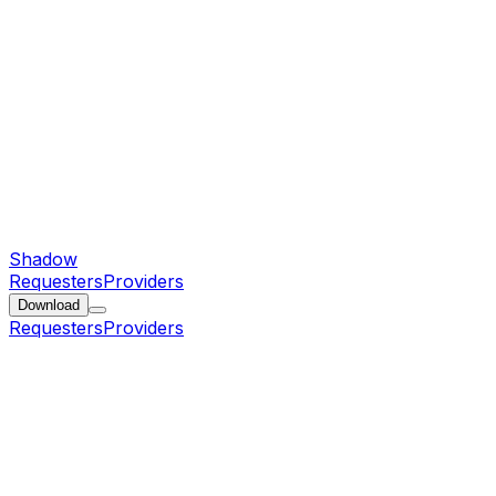
Shadow
Requesters
Providers
Download
Requesters
Providers