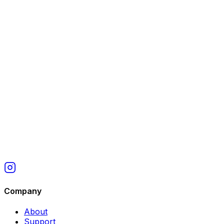
work, accurate item descriptions, and honest reviews
help requesters understand your track record.
Company
About
Support