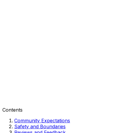
Contents
Community Expectations
Safety and Boundaries
Reviews and Feedback