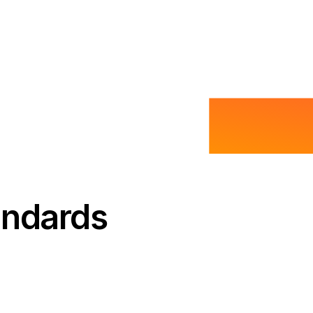
andards