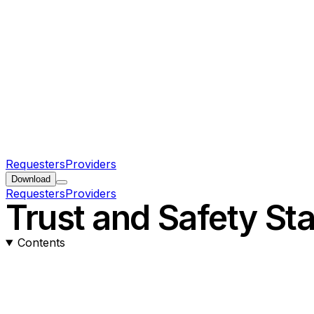
Requesters
Providers
Download
Requesters
Providers
Trust and Safety St
Contents