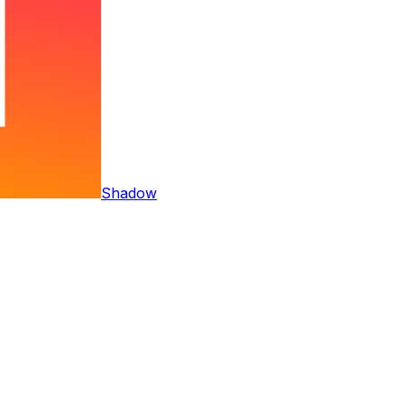
Shadow