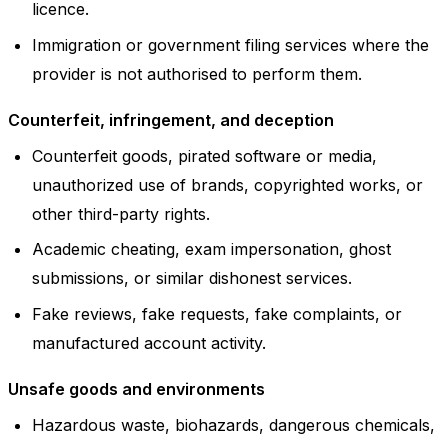
licence.
Immigration or government filing services where the
provider is not authorised to perform them.
Counterfeit, infringement, and deception
Counterfeit goods, pirated software or media,
unauthorized use of brands, copyrighted works, or
other third-party rights.
Academic cheating, exam impersonation, ghost
submissions, or similar dishonest services.
Fake reviews, fake requests, fake complaints, or
manufactured account activity.
Unsafe goods and environments
Hazardous waste, biohazards, dangerous chemicals,