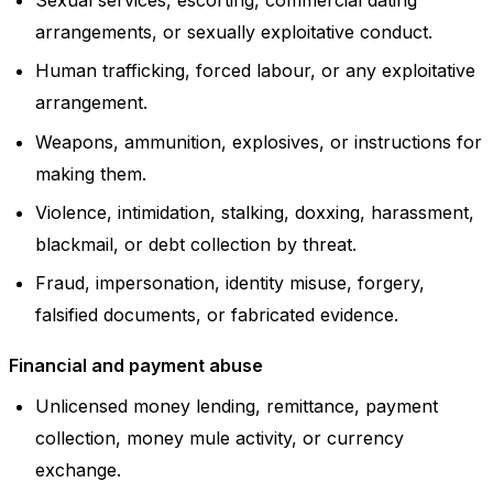
arrangements, or sexually exploitative conduct.
Human trafficking, forced labour, or any exploitative
arrangement.
Weapons, ammunition, explosives, or instructions for
making them.
Violence, intimidation, stalking, doxxing, harassment,
blackmail, or debt collection by threat.
Fraud, impersonation, identity misuse, forgery,
falsified documents, or fabricated evidence.
Financial and payment abuse
Unlicensed money lending, remittance, payment
collection, money mule activity, or currency
exchange.