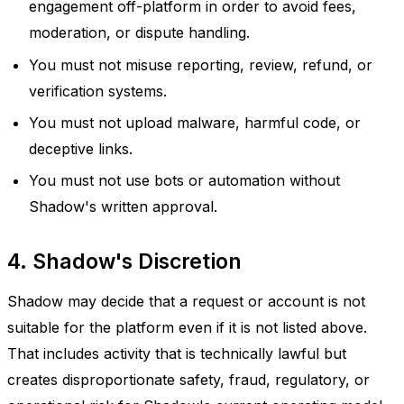
engagement off-platform in order to avoid fees,
moderation, or dispute handling.
You must not misuse reporting, review, refund, or
verification systems.
You must not upload malware, harmful code, or
deceptive links.
You must not use bots or automation without
Shadow's written approval.
4. Shadow's Discretion
Shadow may decide that a request or account is not
suitable for the platform even if it is not listed above.
That includes activity that is technically lawful but
creates disproportionate safety, fraud, regulatory, or