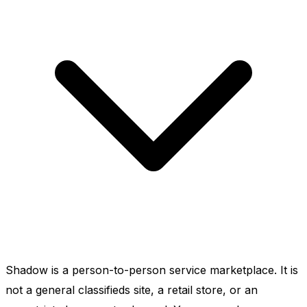
Shadow is a person-to-person service marketplace. It is
not a general classifieds site, a retail store, or an