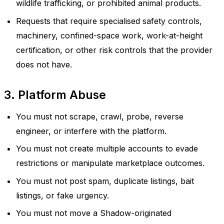
wildlife trafficking, or prohibited animal products.
Requests that require specialised safety controls,
machinery, confined-space work, work-at-height
certification, or other risk controls that the provider
does not have.
3. Platform Abuse
You must not scrape, crawl, probe, reverse
engineer, or interfere with the platform.
You must not create multiple accounts to evade
restrictions or manipulate marketplace outcomes.
You must not post spam, duplicate listings, bait
listings, or fake urgency.
You must not move a Shadow-originated