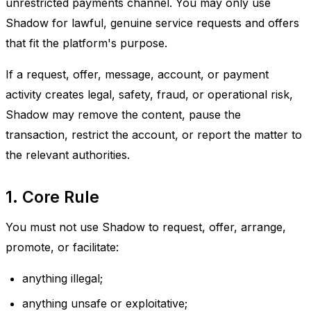
unrestricted payments channel. You may only use
Shadow for lawful, genuine service requests and offers
that fit the platform's purpose.
If a request, offer, message, account, or payment
activity creates legal, safety, fraud, or operational risk,
Shadow may remove the content, pause the
transaction, restrict the account, or report the matter to
the relevant authorities.
1. Core Rule
You must not use Shadow to request, offer, arrange,
promote, or facilitate:
anything illegal;
anything unsafe or exploitative;