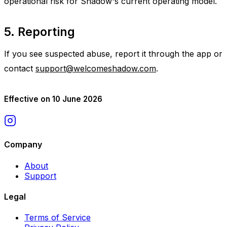
operational risk for Shadow's current operating model.
5. Reporting
If you see suspected abuse, report it through the app or
contact
support@welcomeshadow.com
.
Effective on 10 June 2026
Company
About
Support
Legal
Terms of Service