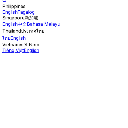
Philippines
English
Tagalog
Singapore
新加坡
English
中文
Bahasa Melayu
Thailand
ประเทศไทย
ไทย
English
Vietnam
Việt Nam
Tiếng Việt
English