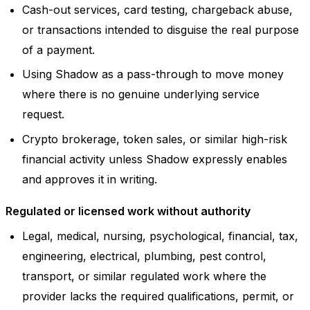
Cash-out services, card testing, chargeback abuse,
or transactions intended to disguise the real purpose
of a payment.
Using Shadow as a pass-through to move money
where there is no genuine underlying service
request.
Crypto brokerage, token sales, or similar high-risk
financial activity unless Shadow expressly enables
and approves it in writing.
Regulated or licensed work without authority
Legal, medical, nursing, psychological, financial, tax,
engineering, electrical, plumbing, pest control,
transport, or similar regulated work where the
provider lacks the required qualifications, permit, or