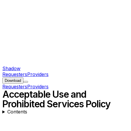
Shadow
Requesters
Providers
Download
Requesters
Providers
Acceptable Use and
Prohibited Services Policy
Contents