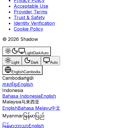
Privacy Policy
Acceptable Use
Provider Terms
Trust & Safety
Identity Verification
Cookie Policy
© 2026 Shadow
Light
Dark
Auto
Light
Dark
Auto
English
Cambodia
Cambodia
កម្ពុជា
ភាសាខ្មែរ
English
Indonesia
Bahasa Indonesia
English
Malaysia
马来西亚
English
Bahasa Melayu
中文
Myanmar
မြန်မာပြည်
မြန်မာဘာသာ
English