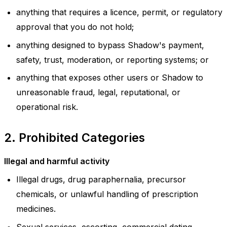
anything that requires a licence, permit, or regulatory
approval that you do not hold;
anything designed to bypass Shadow's payment,
safety, trust, moderation, or reporting systems; or
anything that exposes other users or Shadow to
unreasonable fraud, legal, reputational, or
operational risk.
2. Prohibited Categories
Illegal and harmful activity
Illegal drugs, drug paraphernalia, precursor
chemicals, or unlawful handling of prescription
medicines.
Sexual services, escorting, commercial dating