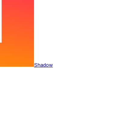
Shadow