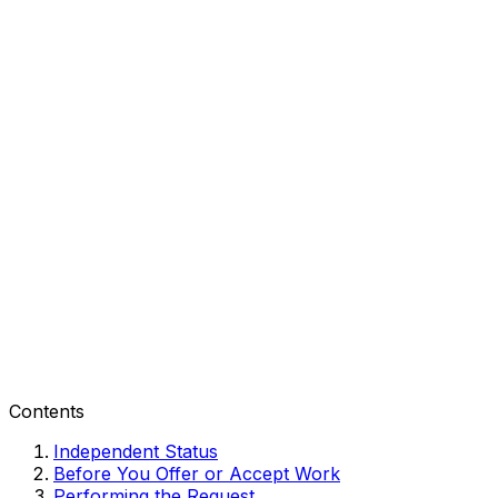
Contents
Independent Status
Before You Offer or Accept Work
Performing the Request