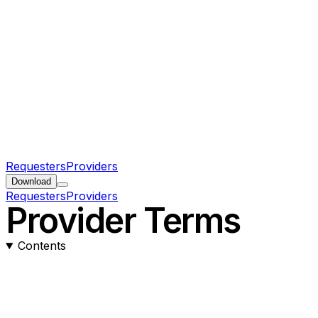
Requesters
Providers
Download
Requesters
Providers
Provider Terms
Contents